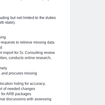
ding but not limited to the duties
i-state).
sing
 requests to retrieve missing data
ed
t import for Sr. Consulting review
ties, conducts online research,
imely
s, and procures missing
ocation listing for accuracy,
nel of needed changes
s for ARB packages
rmal discussions with assessing