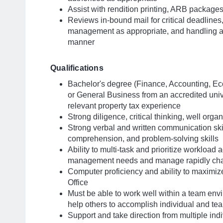
Assist with rendition printing, ARB package
Reviews in-bound mail for critical deadlines
management as appropriate, and handling an
manner
Qualifications
Bachelor's degree (Finance, Accounting, Ec
or General Business from an accredited unive
relevant property tax experience
Strong diligence, critical thinking, well org
Strong verbal and written communication skill
comprehension, and problem-solving skills
Ability to multi-task and prioritize workload
management needs and manage rapidly cha
Computer proficiency and ability to maximiz
Office
Must be able to work well within a team env
help others to accomplish individual and te
Support and take direction from multiple indi