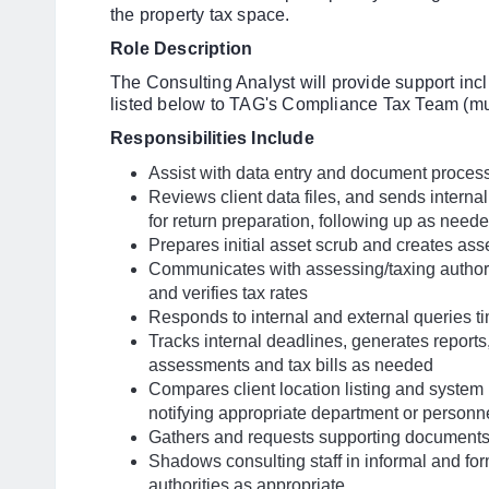
the property tax space.
Role Description
The Consulting Analyst will provide support inclu
listed below to TAG's Compliance Tax Team (mult
Responsibilities Include
Assist with data entry and document proces
Reviews client data files, and sends internal
for return preparation, following up as need
Prepares initial asset scrub and creates asse
Communicates with assessing/taxing authori
and verifies tax rates
Responds to internal and external queries t
Tracks internal deadlines, generates report
assessments and tax bills as needed
Compares client location listing and system l
notifying appropriate department or person
Gathers and requests supporting document
Shadows consulting staff in informal and fo
authorities as appropriate