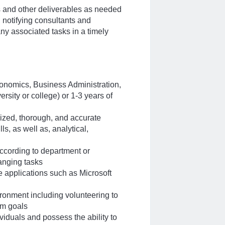
s and other deliverables as needed
, notifying consultants and
y associated tasks in a timely
onomics, Business Administration,
rsity or college) or 1-3 years of
anized, thorough, and accurate
s, as well as, analytical,
 according to department or
nging tasks
e applications such as Microsoft
ironment including volunteering to
am goals
viduals and possess the ability to