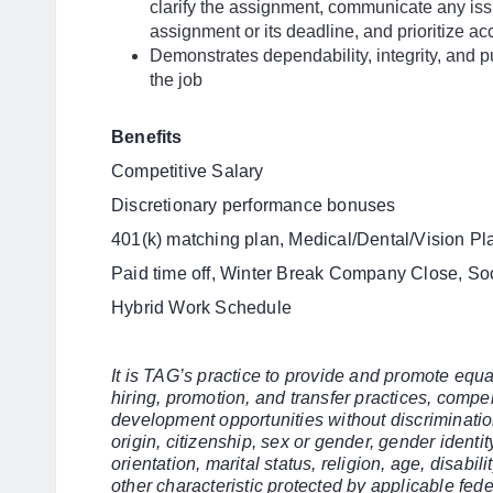
clarify the assignment, communicate any issu
assignment or its deadline, and prioritize ac
Demonstrates dependability, integrity, and pu
the job
Benefits
Competitive Salary
Discretionary performance bonuses
401(k) matching plan, Medical/Dental/Vision Pl
Paid time off, Winter Break Company Close, So
Hybrid Work Schedule
It is TAG’s practice to provide and promote eq
hiring, promotion, and transfer practices, compe
development opportunities without discriminatio
origin, citizenship, sex or gender, gender identi
orientation, marital status, religion, age, disabilit
other characteristic protected by applicable fede