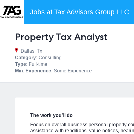
Jobs at Tax Advisors Group LLC
Property Tax Analyst
Dallas, Tx
Category:
Consulting
Type:
Full-time
Min. Experience:
Some Experience
The work you’ll do
Focus on overall business personal property con
assistance with renditions, value notices, hearin