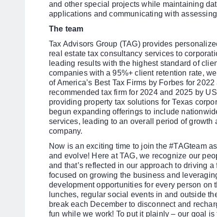
and other special projects while maintaining data
applications and communicating with assessing 
The team
Tax Advisors Group (TAG) provides personalize
real estate tax consultancy services to corporati
leading results with the highest standard of clie
companies with a 95%+ client retention rate, w
of America’s Best Tax Firms by Forbes for 202
recommended tax firm for 2024 and 2025 by USA
providing property tax solutions for Texas corpo
begun expanding offerings to include nationwid
services, leading to an overall period of growth 
company.
Now is an exciting time to join the #TAGteam a
and evolve! Here at TAG, we recognize our peop
and that’s reflected in our approach to driving a
focused on growing the business and leveraging
development opportunities for every person on 
lunches, regular social events in and outside th
break each December to disconnect and recharg
fun while we work! To put it plainly – our goal i