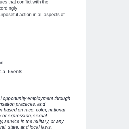
es that conflict with the
cordingly
rposeful action in all aspects of
an
cial Events
ual opportunity employment through
nsation practices, and
n based on race, color, national
ty or expression, sexual
y, service in the military, or any
ral, state, and local laws.