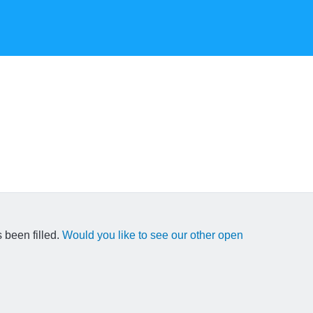
 been filled.
Would you like to see our other open