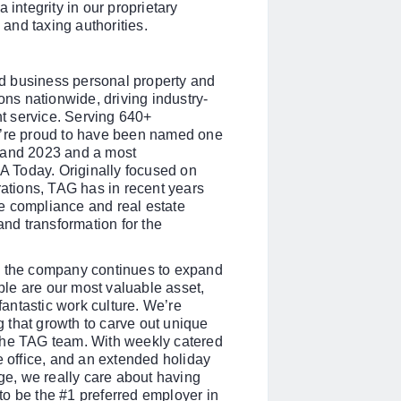
 integrity in our proprietary
and taxing authorities.
d business personal property and
ons nationwide, driving industry-
nt service. Serving 640+
e’re proud to have been named one
2 and 2023 and a most
 Today. Originally focused on
rations, TAG has in recent years
e compliance and real estate
and transformation for the
s the company continues to expand
le are our most valuable asset,
 fantastic work culture. We’re
 that growth to carve out unique
the TAG team. With weekly catered
e office, and an extended holiday
e, we really care about having
s to be the #1 preferred employer in