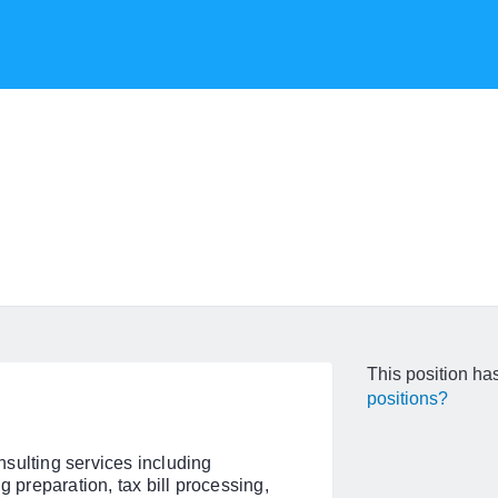
This position has
positions?
sulting services including
g preparation, tax bill processing,