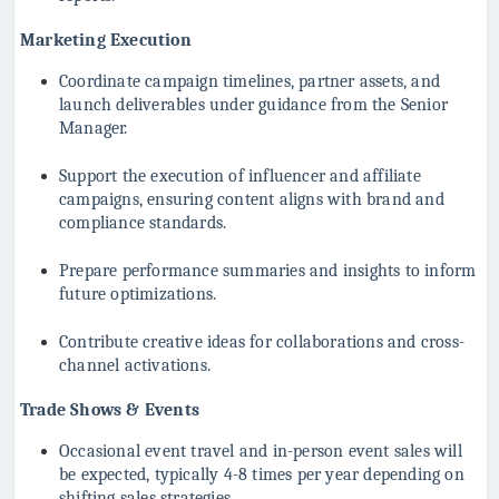
Marketing Execution
Coordinate campaign timelines, partner assets, and
launch deliverables under guidance from the Senior
Manager.
Support the execution of influencer and affiliate
campaigns, ensuring content aligns with brand and
compliance standards.
Prepare performance summaries and insights to inform
future optimizations.
Contribute creative ideas for collaborations and cross-
channel activations.
Trade Shows & Events
Occasional event travel and in-person event sales will
be expected, typically 4-8 times per year depending on
shifting sales strategies.