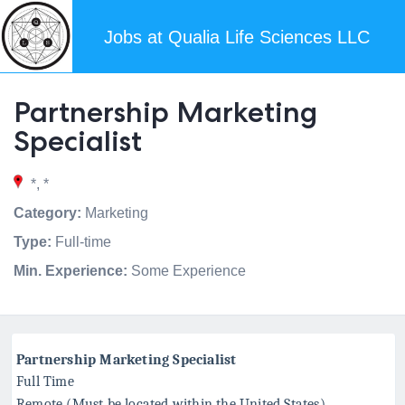
Jobs at Qualia Life Sciences LLC
Partnership Marketing
Specialist
*, *
Category:
Marketing
Type:
Full-time
Min. Experience:
Some Experience
Partnership Marketing Specialist
Full Time
Remote (Must be located within the United States)