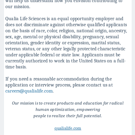
will help us understand how you
envision contributing to
our mission.
Qualia Life Sciences is an equal opportunity employer and
does not discriminate against
otherwise qualified applicants
on the basis of race, color, religion, national origin, ancestry,
sex, age, mental or physical disability, pregnancy, sexual
orientation, gender identity or
expression, marital status,
veteran status, or any other legally protected characteristic
under applicable federal or state law. Applicants must be
currently authorized to work in
the United States on a full-
time basis.
If you need a reasonable accommodation during the
application or interview process, please contact us at
careers@qualialife.com
.
Our mission is to create products and education for radical
human optimization, empowering
people to realize their full potential.
qualialife.com