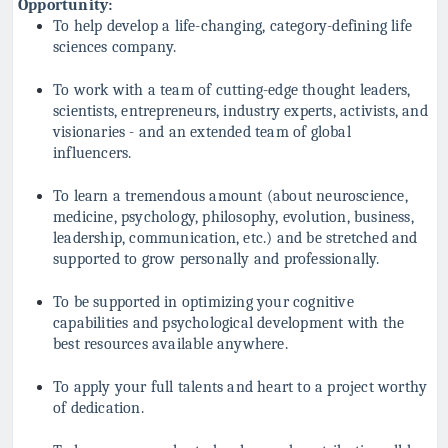
Opportunity:
To help develop a life-changing, category-defining life
sciences company.
To work with a team of cutting-edge thought leaders,
scientists, entrepreneurs, industry experts, activists, and
visionaries - and an extended team of global
influencers.
To learn a tremendous amount (about neuroscience,
medicine, psychology, philosophy, evolution, business,
leadership, communication, etc.) and be stretched and
supported to grow personally and professionally.
To be supported in optimizing your cognitive
capabilities and psychological development with the
best resources available anywhere.
To apply your full talents and heart to a project worthy
of dedication.