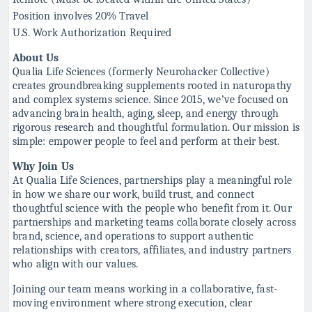
Position involves 20% Travel
U.S. Work Authorization Required
About Us
Qualia Life Sciences (formerly Neurohacker Collective)
creates groundbreaking supplements rooted in naturopathy
and complex systems science. Since 2015, we’ve focused on
advancing brain health, aging, sleep, and energy through
rigorous research and thoughtful formulation. Our mission is
simple: empower people to feel and perform at their best.
Why Join Us
At Qualia Life Sciences, partnerships play a meaningful role
in how we share our work, build trust, and connect
thoughtful science with the people who benefit from it. Our
partnerships and marketing teams collaborate closely across
brand, science, and operations to support authentic
relationships with creators, affiliates, and industry partners
who align with our values.
Joining our team means working in a collaborative, fast-
moving environment where strong execution, clear