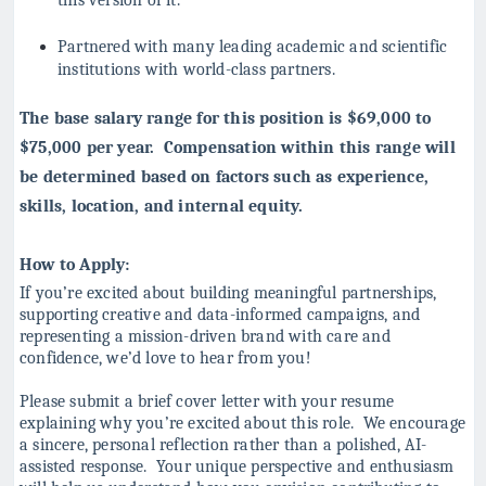
Partnered with many leading academic and scientific
institutions with world-class partners.
The base salary range for this position is $69,000 to
$75,000 per year. Compensation within this range will
be determined based on factors such as experience,
skills, location, and internal equity.
How to Apply:
If you’re excited about building meaningful partnerships,
supporting creative and data-informed campaigns, and
representing a mission-driven brand with care and
confidence, we’d love to hear from you!
Please submit a brief cover letter with your resume
explaining why you’re excited about
this role. We encourage
a sincere, personal reflection rather than a polished, AI-
assisted
response. Your unique perspective and enthusiasm