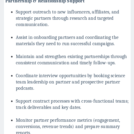
Partnership & Relationship Support
Support outreach to new influencers, affiliates, and
strategic partners through research and targeted
communication.
Assist in onboarding partners and coordinating the
materials they need to run successful campaigns.
Maintain and strengthen existing partnerships through
consistent communication and timely follow-ups.
Coordinate interview opportunities by booking science
team leadership on partner and prospective partner
podcasts.
Support contract processes with cross-functional teams;
track deliverables and key dates.
Monitor partner performance metrics (engagement,
conversions, revenue trends) and prepare summary
reports.