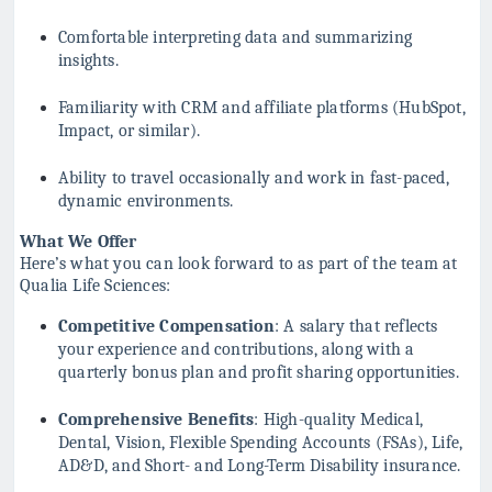
Comfortable interpreting data and summarizing
insights.
Familiarity with CRM and affiliate platforms (HubSpot,
Impact, or similar).
Ability to travel occasionally and work in fast-paced,
dynamic environments.
What We Offer
Here’s what you can look forward to as part of the team at
Qualia Life Sciences:
Competitive Compensation
: A salary that reflects
your experience and contributions, along with a
quarterly bonus plan and profit sharing opportunities.
Comprehensive Benefits
: High-quality Medical,
Dental, Vision, Flexible Spending Accounts (FSAs), Life,
AD&D, and Short- and Long-Term Disability insurance.