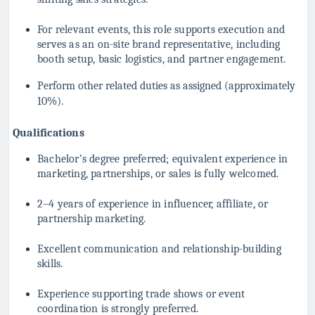
For relevant events, this role supports execution and
serves as an on-site brand representative, including
booth setup, basic logistics, and partner engagement.
Perform other related duties as assigned (approximately
10%).
Qualifications
Bachelor’s degree preferred; equivalent experience in
marketing, partnerships, or sales is fully welcomed.
2–4 years of experience in influencer, affiliate, or
partnership marketing.
Excellent communication and relationship-building
skills.
Experience supporting trade shows or event
coordination is strongly preferred.