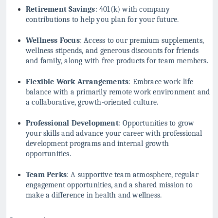
Retirement Savings
: 401(k) with company
contributions to help you plan for your future.
Wellness Focus
: Access to our premium supplements,
wellness stipends, and generous discounts for friends
and family, along with free products for team members.
Flexible Work Arrangements
: Embrace work-life
balance with a primarily remote work environment and
a collaborative, growth-oriented culture.
Professional Development
: Opportunities to grow
your skills and advance your career with professional
development programs and internal growth
opportunities.
Team Perks
: A supportive team atmosphere, regular
engagement opportunities, and a shared mission to
make a difference in health and wellness.