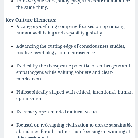
To have your work, study, play, and contribution all be
the same thing.
Key Culture Elements:
A category-defining company focused on optimizing
human well-being and capability globally.
Advancing the cutting edge of consciousness studies,
positive psychology, and neuroscience.
Excited by the therapeutic potential of entheogens and
empathogens while valuing sobriety and clear-
mindedness.
Philosophically aligned with ethical, intentional, human
optimization.
Extremely open-minded cultural values.
Focused on redesigning civilization to create sustainable
abundance for all - rather than focusing on winning at
this version of it.