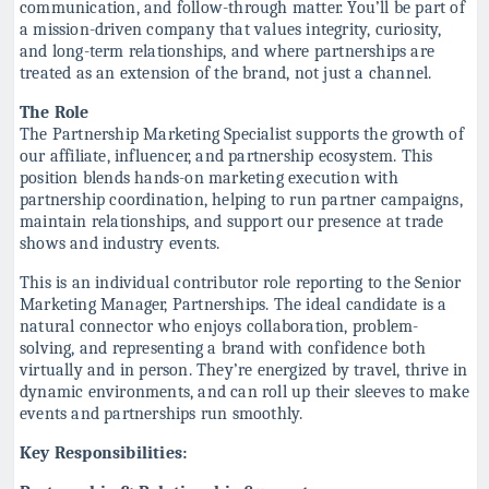
communication, and follow-through matter. You’ll be part of
a mission-driven company that values integrity, curiosity,
and long-term relationships, and where partnerships are
treated as an extension of the brand, not just a channel.
The Role
The Partnership Marketing Specialist supports the growth of
our affiliate, influencer, and partnership ecosystem. This
position blends hands-on marketing execution with
partnership coordination, helping to run partner campaigns,
maintain relationships, and support our presence at trade
shows and industry events.
This is an individual contributor role reporting to the Senior
Marketing Manager, Partnerships. The ideal candidate is a
natural connector who enjoys collaboration, problem-
solving, and representing a brand with confidence both
virtually and in person. They’re energized by travel, thrive in
dynamic environments, and can roll up their sleeves to make
events and partnerships run smoothly.
Key Responsibilities: