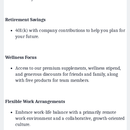
Retirement Savings
401(k) with company contributions to help you plan for
your future.
Wellness Focus
Access to our premium supplements, wellness stipend,
and generous discounts for friends and family, along
with free products for team members.
Flexible Work Arrangements
Embrace work-life balance with a primarily remote
work environment and a collaborative, growth-oriented
culture.