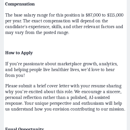
Compensation
The base salary range for this position is $87,000 to $115,000
per year. The exact compensation will depend on the
candidate's experience, skills, and other relevant factors and
may vary from the posted range.
How to Apply
If you’re passionate about marketplace growth, analytics,
and helping people live healthier lives, we’d love to hear
from you!
Please submit a brief cover letter with your resume sharing
why you’re excited about this role. We encourage a sincere,
personal reflection rather than a polished, AI-assisted
response. Your unique perspective and enthusiasm will help
us understand how you envision contributing to our mission.
Equal Opportunity