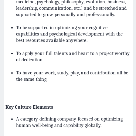
medicine, psychology, philosophy, evolution, business,
leadership, communication, etc.) and be stretched and
supported to grow personally and professionally.
To be supported in optimizing your cognitive
capabilities and psychological development with the
best resources available anywhere.
To apply your full talents and heart to a project worthy
of dedication.
To have your work, study, play, and contribution all be
the same thing.
Key Culture Elements
A category-defining company focused on optimizing
human well-being and capability globally.