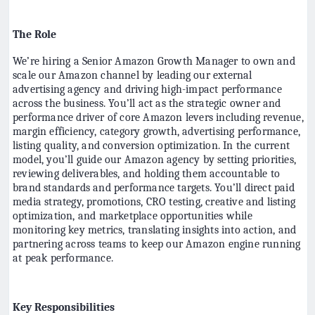
The Role
We’re hiring a Senior Amazon Growth Manager to own and
scale our Amazon channel by leading our external
advertising agency and driving high-impact performance
across the business. You’ll act as the strategic owner and
performance driver of core Amazon levers including revenue,
margin efficiency, category growth, advertising performance,
listing quality, and conversion optimization. In the current
model, you’ll guide our Amazon agency by setting priorities,
reviewing deliverables, and holding them accountable to
brand standards and performance targets. You’ll direct paid
media strategy, promotions, CRO testing, creative and listing
optimization, and marketplace opportunities while
monitoring key metrics, translating insights into action, and
partnering across teams to keep our Amazon engine running
at peak performance.
Key Responsibilities