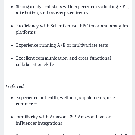
Strong analytical skills with experience evaluating KPIs,
attribution, and marketplace trends
Proficiency with Seller Central, PPC tools, and analytics
platforms
Experience running A/B or multivariate tests
Excellent communication and cross-functional
collaboration skills
Preferred
Experience in health, wellness, supplements, or e-
commerce
Familiarity with Amazon DSP, Amazon Live, or
influencer integrations