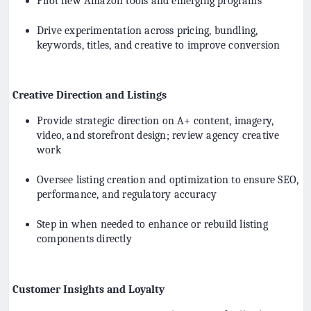
Pilot new Amazon tools and emerging programs
Drive experimentation across pricing, bundling,
keywords, titles, and creative to improve conversion
Creative Direction and Listings
Provide strategic direction on A+ content, imagery,
video, and storefront design; review agency creative
work
Oversee listing creation and optimization to ensure SEO,
performance, and regulatory accuracy
Step in when needed to enhance or rebuild listing
components directly
Customer Insights and Loyalty