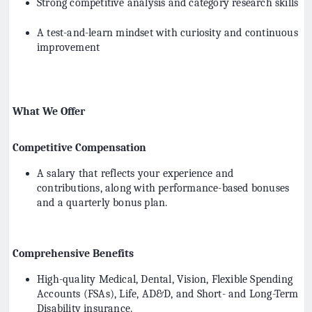
Strong competitive analysis and category research skills
A test-and-learn mindset with curiosity and continuous
improvement
What We Offer
Competitive Compensation
A salary that reflects your experience and
contributions, along with performance-based bonuses
and a quarterly bonus plan.
Comprehensive Benefits
High-quality Medical, Dental, Vision, Flexible Spending
Accounts (FSAs), Life, AD&D, and Short- and Long-Term
Disability insurance.