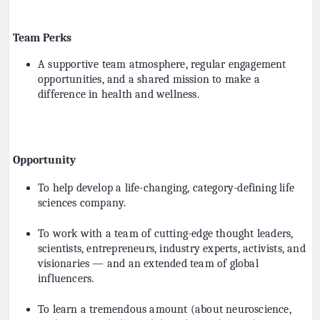
Team Perks
A supportive team atmosphere, regular engagement
opportunities, and a shared mission to make a
difference in health and wellness.
Opportunity
To help develop a life-changing, category-defining life
sciences company.
To work with a team of cutting-edge thought leaders,
scientists, entrepreneurs, industry experts, activists, and
visionaries — and an extended team of global
influencers.
To learn a tremendous amount (about neuroscience,