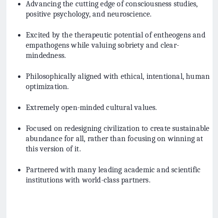
Advancing the cutting edge of consciousness studies,
positive psychology, and neuroscience.
Excited by the therapeutic potential of entheogens and
empathogens while valuing sobriety and clear-
mindedness.
Philosophically aligned with ethical, intentional, human
optimization.
Extremely open-minded cultural values.
Focused on redesigning civilization to create sustainable
abundance for all, rather than focusing on winning at
this version of it.
Partnered with many leading academic and scientific
institutions with world-class partners.