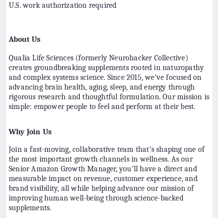
U.S. work authorization required
About Us
Qualia Life Sciences (formerly Neurohacker Collective)
creates groundbreaking supplements rooted in naturopathy
and complex systems science. Since 2015, we’ve focused on
advancing brain health, aging, sleep, and energy through
rigorous research and thoughtful formulation. Our mission is
simple: empower people to feel and perform at their best.
Why Join Us
Join a fast-moving, collaborative team that’s shaping one of
the most important growth channels in wellness. As our
Senior Amazon Growth Manager, you’ll have a direct and
measurable impact on revenue, customer experience, and
brand visibility, all while helping advance our mission of
improving human well-being through science-backed
supplements.