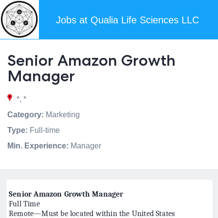
Jobs at Qualia Life Sciences LLC
Senior Amazon Growth
Manager
*, *
Category:
Marketing
Type:
Full-time
Min. Experience:
Manager
Senior Amazon Growth Manager
Full Time
Remote—Must be located within the United States