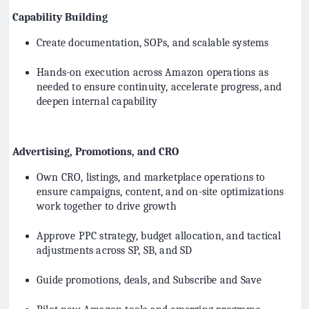
Capability Building
Create documentation, SOPs, and scalable systems
Hands-on execution across Amazon operations as
needed to ensure continuity, accelerate progress, and
deepen internal capability
Advertising, Promotions, and CRO
Own CRO, listings, and marketplace operations to
ensure campaigns, content, and on-site optimizations
work together to drive growth
Approve PPC strategy, budget allocation, and tactical
adjustments across SP, SB, and SD
Guide promotions, deals, and Subscribe and Save