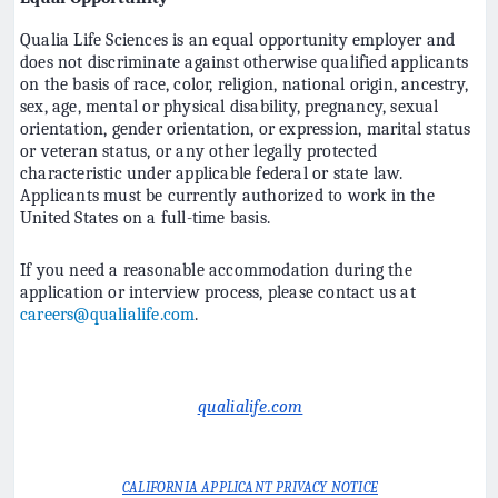
Qualia Life Sciences is an equal opportunity employer and
does not discriminate against otherwise qualified applicants
on the basis of race, color, religion, national origin, ancestry,
sex, age, mental or physical disability, pregnancy, sexual
orientation, gender orientation, or expression, marital status
or veteran status, or any other legally protected
characteristic under applicable federal or state law.
Applicants must be currently authorized to work in the
United States on a full-time basis.
If you need a reasonable accommodation during the
application or interview process, please contact us at
careers@qualialife.com
.
qualialife.com
CALIFORNIA APPLICANT PRIVACY NOTICE