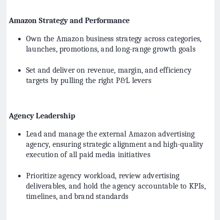
Amazon Strategy and Performance
Own the Amazon business strategy across categories,
launches, promotions, and long-range growth goals
Set and deliver on revenue, margin, and efficiency
targets by pulling the right P&L levers
Agency Leadership
Lead and manage the external Amazon advertising
agency, ensuring strategic alignment and high-quality
execution of all paid media initiatives
Prioritize agency workload, review advertising
deliverables, and hold the agency accountable to KPIs,
timelines, and brand standards