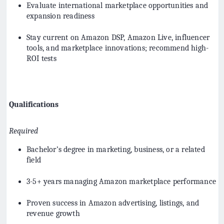
Evaluate international marketplace opportunities and
expansion readiness
Stay current on Amazon DSP, Amazon Live, influencer
tools, and marketplace innovations; recommend high-
ROI tests
Qualifications
Required
Bachelor’s degree in marketing, business, or a related
field
3-5+ years managing Amazon marketplace performance
Proven success in Amazon advertising, listings, and
revenue growth