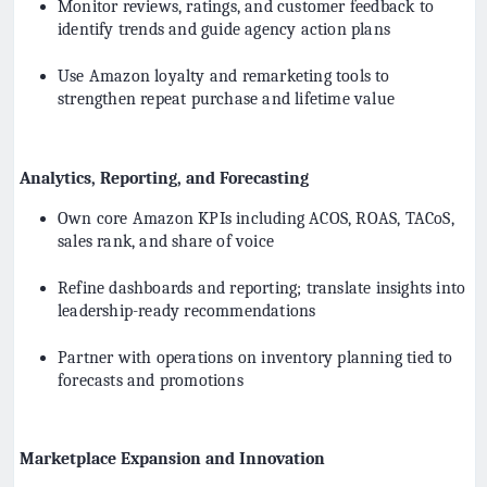
Monitor reviews, ratings, and customer feedback to
identify trends and guide agency action plans
Use Amazon loyalty and remarketing tools to
strengthen repeat purchase and lifetime value
Analytics, Reporting, and Forecasting
Own core Amazon KPIs including ACOS, ROAS, TACoS,
sales rank, and share of voice
Refine dashboards and reporting; translate insights into
leadership-ready recommendations
Partner with operations on inventory planning tied to
forecasts and promotions
Marketplace Expansion and Innovation