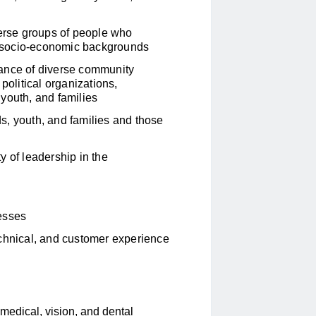
verse groups of people who
and socio-economic backgrounds
rtance of diverse community
political organizations,
youth, and families
s, youth, and families and those
y of leadership in the
cesses
echnical, and customer experience
edical, vision, and dental