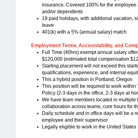
insurance. Covered 100% for the employee a
and/or dependents
19 paid holidays, with additional vacation, 
leave
401(k) with a 5% (annual salary) match
Employment Terms, Accountability, and Com
Full Time (40hrs) exempt annual salary offer
$120,000 (estimated total compensation $1
Starting placement will not exceed this star
qualifications, experience, and internal equit
This a hybrid position in Portland, Oregon
This position will be required to work withi
Policy (2-3 days in the office, 2-3 days at h
We have team members located in multiple ti
collaboration across teams, core hours for t
Daily schedule and in office days will be a r
employee and their supervisor
Legally eligible to work in the United States