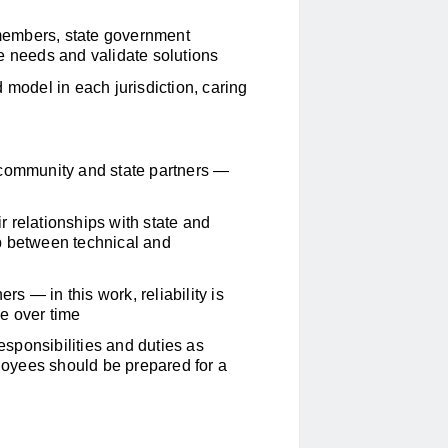
members, state government
e needs and validate solutions
 model in each jurisdiction, caring
 community and state partners —
 relationships with state and
p between technical and
 — in this work, reliability is
e over time
responsibilities and duties as
oyees should be prepared for a