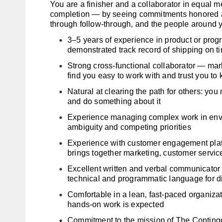
You are a finisher and a collaborator in equal 
completion — by seeing commitments honored an
through follow-through, and the people around 
3–5 years of experience in product or pro
demonstrated track record of shipping on t
Strong cross-functional collaborator — mar
find you easy to work with and trust you to
Natural at clearing the path for others: yo
and do something about it
Experience managing complex work in envi
ambiguity and competing priorities
Experience with customer engagement platfo
brings together marketing, customer servic
Excellent written and verbal communicator
technical and programmatic language for 
Comfortable in a lean, fast-paced organizati
hands-on work is expected
Commitment to the mission of The Contingen