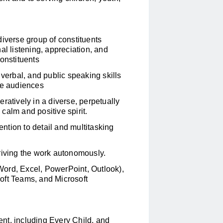
diverse group of constituents
onal listening, appreciation, and
onstituents
 verbal, and public speaking skills
se audiences
ratively in a diverse, perpetually
calm and positive spirit.
ention to detail and multitasking
riving the work autonomously.
 (Word, Excel, PowerPoint, Outlook),
oft Teams, and Microsoft
ent, including
Every Child
, and