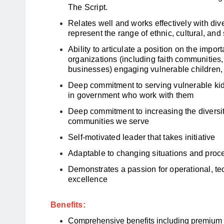
The Script
.
Relates well and works effectively with di
represent the range of ethnic, cultural, 
Ability to articulate a position on the impo
organizations (including faith communities, 
businesses) engaging vulnerable children, 
Deep commitment to serving vulnerable kid
in government who work with them
Deep commitment to increasing the diversit
communities we serve
Self-motivated leader that takes initiative
Adaptable to changing situations and pro
Demonstrates a passion for operational, t
excellence
Benefits:
Comprehensive benefits including premium m