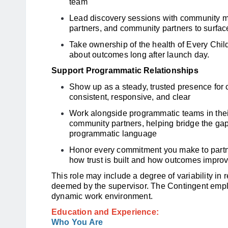
team
Lead discovery sessions with community 
partners, and community partners to surfac
Take ownership of the health of Every Child
about outcomes long after launch day.
Support Programmatic Relationships
Show up as a steady, trusted presence for
consistent, responsive, and clear
Work alongside programmatic teams in their
community partners, helping bridge the ga
programmatic language
Honor every commitment you make to partners
how trust is built and how outcomes improv
This role may include a degree of variability in 
deemed by the supervisor. The Contingent empl
dynamic work environment.
Education and Experience:
Who You Are