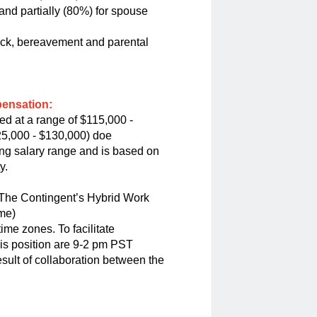
nd partially (80%) for spouse
sick, bereavement and parental
pensation:
ed at a range of $115,000 -
25,000 - $130,000) doe
ting salary range and is based on
y.
n The Contingent’s Hybrid Work
ome)
me zones. To facilitate
his position are 9-2 pm PST
esult of collaboration between the