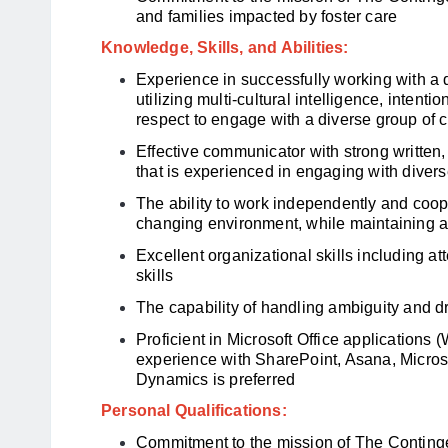
and families impacted by foster care
Knowledge, Skills, and Abilities:
Experience in successfully working with a 
utilizing multi-cultural intelligence, intenti
respect to engage with a diverse group of c
Effective communicator with strong written,
that is experienced in engaging with diver
The ability to work independently and coope
changing environment, while maintaining a 
Excellent organizational skills including att
skills
The capability of handling ambiguity and d
Proficient in Microsoft Office applications
experience with SharePoint, Asana, Micros
Dynamics is preferred
Personal Qualifications:
Commitment to the mission of The Conting