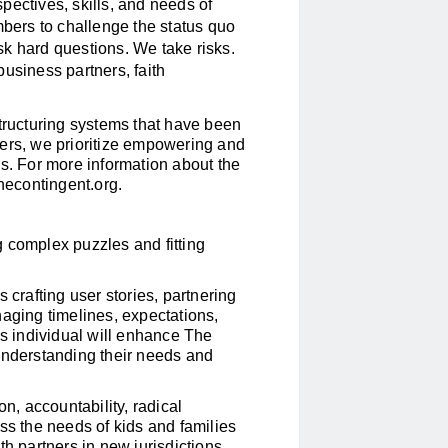
pectives, skills, and needs of
ers to challenge the status quo
k hard questions. We take risks.
usiness partners, faith
structuring systems that have been
hers, we prioritize empowering and
es. For more information about the
econtingent.org
.
 complex puzzles and fitting
 crafting user stories, partnering
naging timelines, expectations,
is individual will enhance The
understanding their needs and
on, accountability, radical
ress the needs of kids and families
th partners in new jurisdictions.