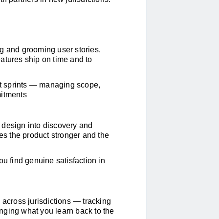
g and grooming user stories,
atures ship on time and to
ght sprints — managing scope,
mitments
 design into discovery and
kes the product stronger and the
ou find genuine satisfaction in
 across jurisdictions — tracking
nging what you learn back to the