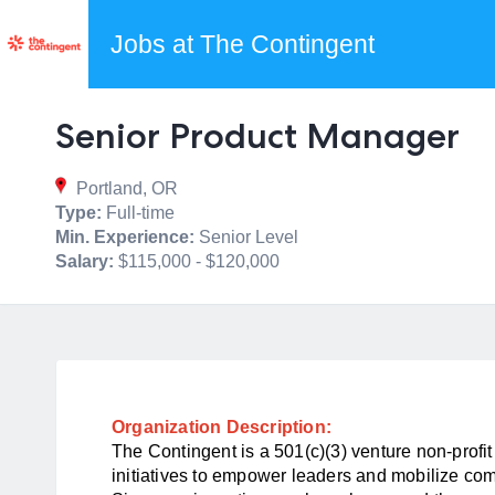
Jobs at The Contingent
Senior Product Manager
Portland, OR
Type:
Full-time
Min. Experience:
Senior Level
Salary:
$115,000 - $120,000
Organization Description:
The Contingent is a 501(c)(3) venture non-profi
initiatives to empower leaders and mobilize c