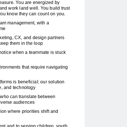
measure. You are energized by
d work land well. You build trust
you know they can count on you.
gram management, with a
ime
keting, CX, and design partners
 keep them in the loop
u notice when a teammate is stuck
ronments that require navigating
rms is beneficial; our solution
e, and technology
 who can translate between
diverse audiences
on where priorities shift and
t and to serving children, youth,