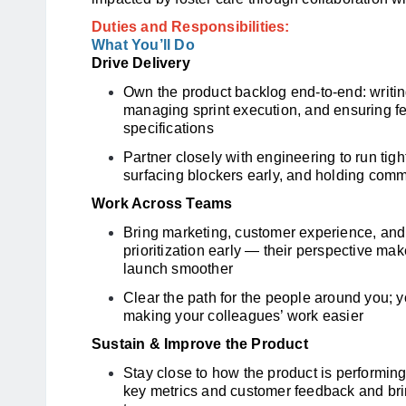
Duties and Responsibilities:
What You’ll Do
Drive Delivery
Own the product backlog end-to-end: writin
managing sprint execution, and ensuring fe
specifications
Partner closely with engineering to run ti
surfacing blockers early, and holding com
Work Across Teams
Bring marketing, customer experience, and
prioritization early — their perspective ma
launch smoother
Clear the path for the people around you; y
making your colleagues’ work easier
Sustain & Improve the Product
Stay close to how the product is performing
key metrics and customer feedback and bri