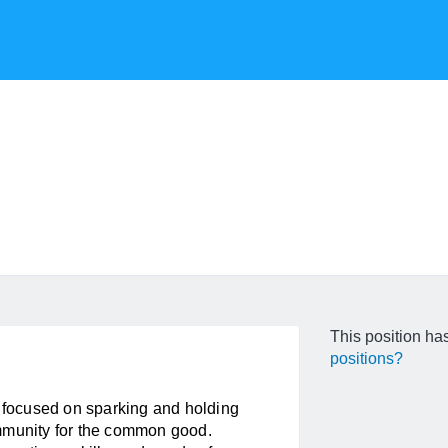
This position has
positions?
t focused on sparking and holding
ommunity for the common good.