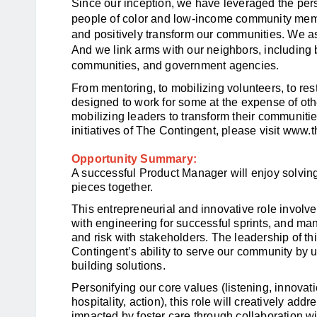
Since our inception, we have leveraged the pers
people of color and low-income community memb
and positively transform our communities. We as
And we link arms with our neighbors, including b
communities, and government agencies.
From mentoring, to mobilizing volunteers, to re
designed to work for some at the expense of ot
mobilizing leaders to transform their communiti
initiatives of The Contingent, please visit
www.th
Opportunity Summary:
A successful Product Manager will enjoy solving
pieces together.
This entrepreneurial and innovative role involves
with engineering for successful sprints, and ma
and risk with stakeholders. The leadership of th
Contingent’s ability to serve our community by 
building solutions.
Personifying our core values (listening, innovati
hospitality, action), this role will creatively add
impacted by foster care through collaboration wi