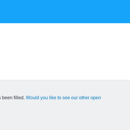
 been filled.
Would you like to see our other open