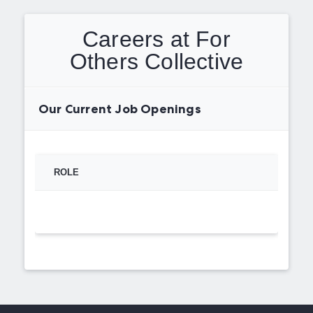
Careers at For
Others Collective
Our Current Job Openings
ROLE
TYPE