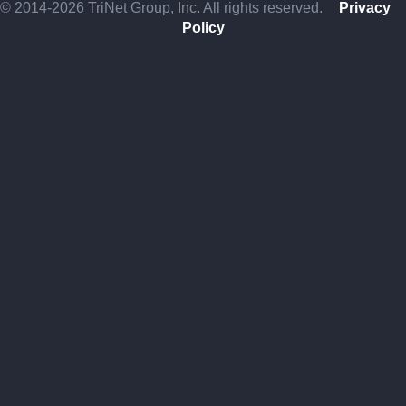
© 2014-2026 TriNet Group, Inc. All rights reserved.
Privacy
Policy