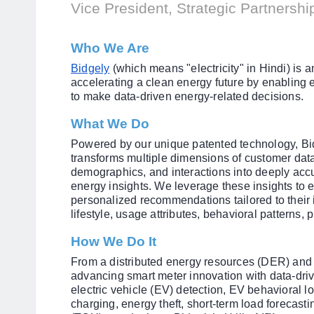
Vice President, Strategic Partnersh
Who We Are
Bidgely
(which means "electricity" in Hindi) i
accelerating a clean energy future by enablin
to make data-driven energy-related decisions.
What We Do
Powered by our unique patented technology, Bid
transforms multiple dimensions of customer dat
demographics, and interactions into deeply ac
energy insights. We leverage these insights to
personalized recommendations tailored to their 
lifestyle, usage attributes, behavioral patterns
How We Do It
From a distributed energy resources (DER) and 
advancing smart meter innovation with data-drive
electric vehicle (EV) detection, EV behavioral 
charging, energy theft, short-term load forecasti