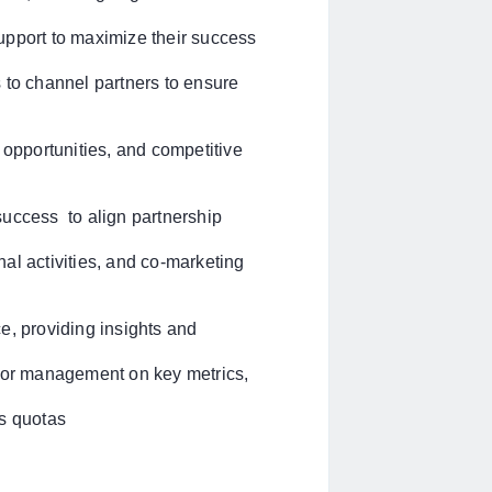
upport to maximize their success
 to channel partners to ensure
 opportunities, and competitive
success to align partnership
al activities, and co-marketing
e, providing insights and
nior management on key metrics,
es quotas