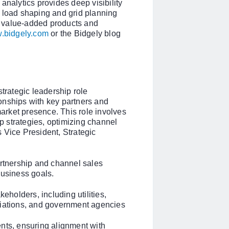
analytics provides deep visibility
k load shaping and grid planning
 value-added products and
.bidgely.com
or the Bidgely blog
strategic leadership role
onships with key partners and
rket presence. This role involves
 strategies, optimizing channel
 Vice President, Strategic
tnership and channel sales
business goals.
keholders, including utilities,
ciations, and government agencies
nts, ensuring alignment with