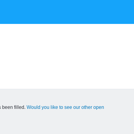
 been filled.
Would you like to see our other open