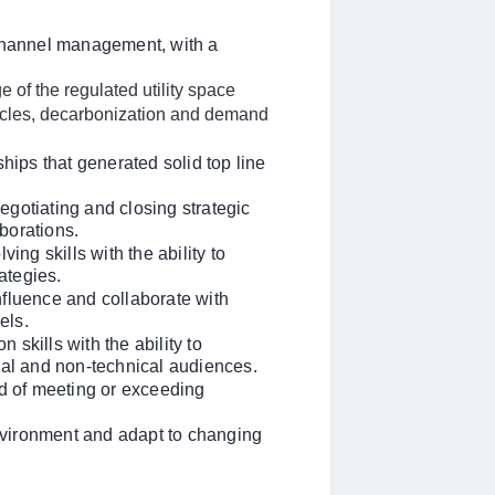
 channel management, with a
 of the regulated utility space
hicles, decarbonization and demand
hips that generated solid top line
gotiating and closing strategic
aborations.
ing skills with the ability to
rategies.
influence and collaborate with
els.
skills with the ability to
cal and non-technical audiences.
rd of meeting or exceeding
environment and adapt to changing