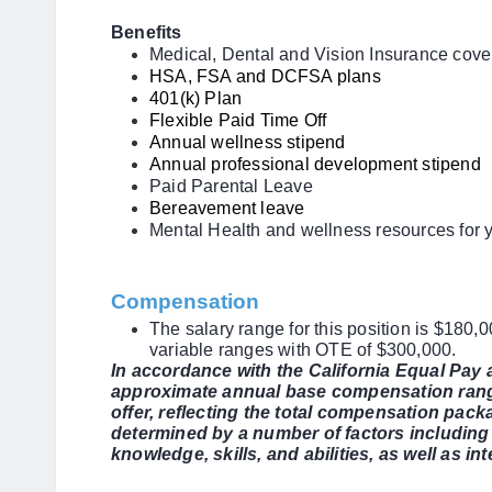
Benefits
Medical, Dental and Vision Insurance cov
HSA, FSA and DCFSA plans
401(k) Plan
Flexible Paid Time Off
Annual wellness stipend
Annual professional development stipend
Paid Parental Leave
Bereavement leave
Mental Health and wellness resources for 
Compensation
The salary range for this position is $180,
variable ranges with OTE of $300,000.
In accordance with the California Equal Pay
approximate annual base compensation range
offer, reflecting the total compensation packa
determined by a number of factors including 
knowledge, skills, and abilities, as well as i