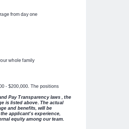
erage from day one
your whole family
000 - $200,000. The positions
 and Pay Transparency laws , the
 is listed above. The actual
ge and benefits, will be
the applicant's experience,
nternal equity among our team.