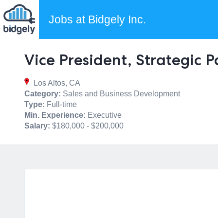
Jobs at Bidgely Inc.
Vice President, Strategic 
Los Altos, CA
Category:
Sales and Business Development
Type:
Full-time
Min. Experience:
Executive
Salary:
$180,000 - $200,000