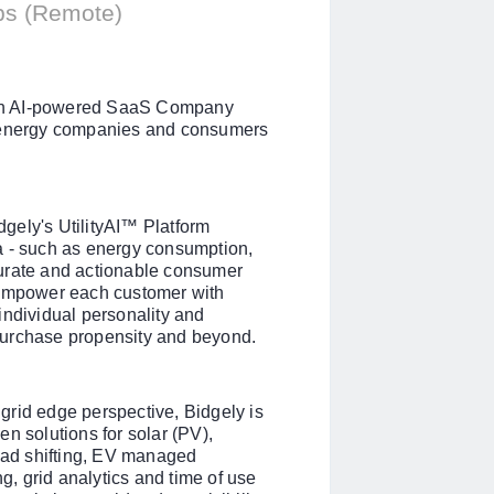
ips (Remote)
s an AI-powered SaaS Company
g energy companies and consumers
gely's UtilityAI™ Platform
a - such as energy consumption,
curate and actionable consumer
 empower each customer with
individual personality and
, purchase propensity and beyond.
grid edge perspective, Bidgely is
n solutions for solar (PV),
load shifting, EV managed
ng, grid analytics and time of use