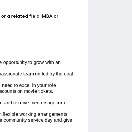
 or a related field; MBA or
 opportunity to grow with an
passionate team united by the goal
 need to excel in your role
scounts on movie tickets,
rn and receive mentorship from
m flexible working arrangements
ur community service day and give