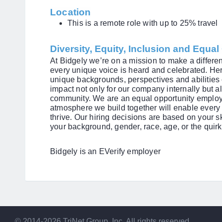
Location
This is a remote role with up to 25% travel
Diversity, Equity, Inclusion and Equa
At Bidgely we’re on a mission to make a differ
every unique voice is heard and celebrated. Her
unique backgrounds, perspectives and abilitie
impact not only for our company internally but a
community. We are an equal opportunity employe
atmosphere we build together will enable every 
thrive. Our hiring decisions are based on your sk
your background, gender, race, age, or the quirk
Bidgely is an EVerify employer
© 2014-2026 TriNet Group, Inc. All rights reserved.