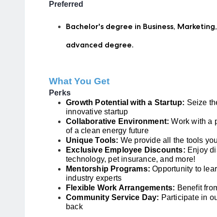
Preferred
Bachelor's degree in Business, Marketing,
advanced degree.
What You Get
Perks
Growth Potential with a Startup:
Seize the
innovative startup
Collaborative Environment:
Work with a 
of a clean energy future
Unique Tools:
We provide all the tools you
Exclusive Employee Discounts:
Enjoy di
technology, pet insurance, and more!
Mentorship Programs:
Opportunity to lea
industry experts
Flexible Work Arrangements:
Benefit fro
Community Service Day:
Participate in o
back