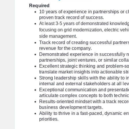
Required
10 years of experience in partnerships or
proven track record of success.
At least 3-5 years of demonstrated knowledge
focusing on grid modernization, electric ve
side management.
Track record of creating successful partners
revenue for the company.
Demonstrated experience in successfully ne
partnerships, joint ventures, or similar coll
Excellent strategic thinking and problem-solv
translate market insights into actionable st
Strong leadership skills with the ability to 
internal and external stakeholders at all lev
Exceptional communication and presentation 
articulate complex concepts to both techni
Results-oriented mindset with a track reco
business development targets.
Ability to thrive in a fast-paced, dynamic 
priorities.