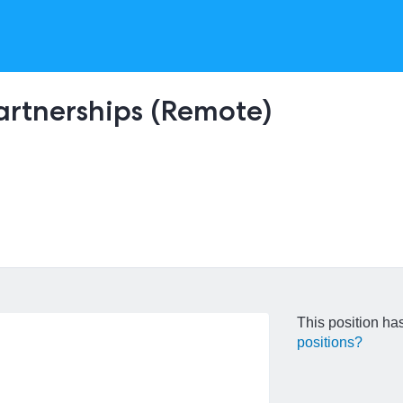
Partnerships (Remote)
This position has
positions?