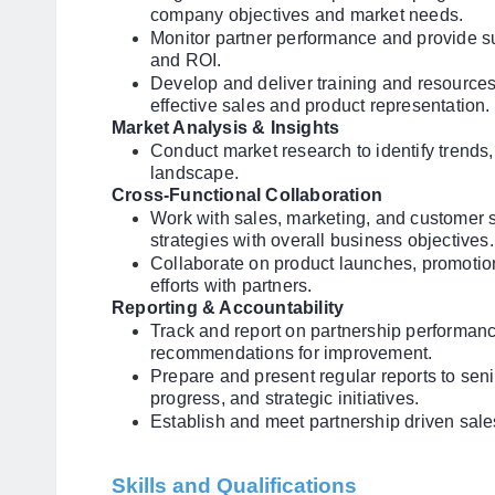
company objectives and market needs.
Monitor partner performance and provide s
and ROI.
Develop and deliver training and resources
effective sales and product representation.
Market Analysis & Insights
Conduct market research to identify trends,
landscape.
Cross-Functional Collaboration
Work with sales, marketing, and customer 
strategies with overall business objectives.
Collaborate on product launches, promotion
efforts with partners.
Reporting & Accountability
Track and report on partnership performanc
recommendations for improvement.
Prepare and present regular reports to se
progress, and strategic initiatives.
Establish and meet partnership driven sal
Skills and Qualifications