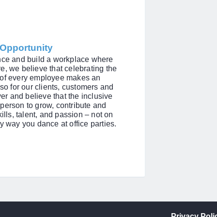
l Opportunity
ence and build a workplace where
e, we believe that celebrating the
s of every employee makes an
lso for our clients, customers and
r and believe that the inclusive
person to grow, contribute and
ills, talent, and passion – not on
y way you dance at office parties.
Privacy Poli