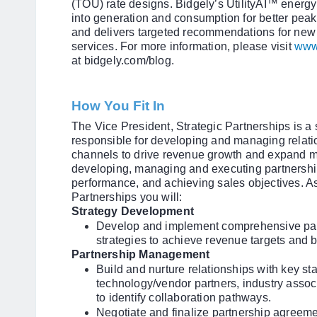
(TOU) rate designs. Bidgely’s UtilityAI™ energy 
into generation and consumption for better pea
and delivers targeted recommendations for new
services. For more information, please visit
www
at bidgely.com/blog.
How You Fit In
The Vice President, Strategic Partnerships is a 
responsible for developing and managing relati
channels to drive revenue growth and expand ma
developing, managing and executing partnership
performance, and achieving sales objectives. As
Partnerships you will:
Strategy Development
Develop and implement comprehensive par
strategies to achieve revenue targets and 
Partnership Management
Build and nurture relationships with key sta
technology/vendor partners, industry asso
to identify collaboration pathways.
Negotiate and finalize partnership agreeme