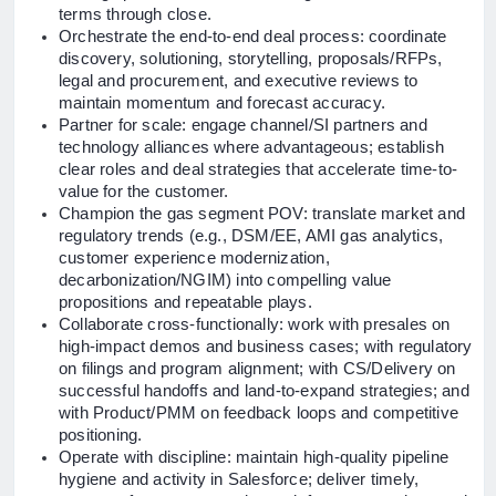
terms through close.
Orchestrate the end-to-end deal process: coordinate
discovery, solutioning, storytelling, proposals/RFPs,
legal and procurement, and executive reviews to
maintain momentum and forecast accuracy.
Partner for scale: engage channel/SI partners and
technology alliances where advantageous; establish
clear roles and deal strategies that accelerate time-to-
value for the customer.
Champion the gas segment POV: translate market and
regulatory trends (e.g., DSM/EE, AMI gas analytics,
customer experience modernization,
decarbonization/NGIM) into compelling value
propositions and repeatable plays.
Collaborate cross-functionally: work with presales on
high-impact demos and business cases; with regulatory
on filings and program alignment; with CS/Delivery on
successful handoffs and land-to-expand strategies; and
with Product/PMM on feedback loops and competitive
positioning.
Operate with discipline: maintain high-quality pipeline
hygiene and activity in Salesforce; deliver timely,