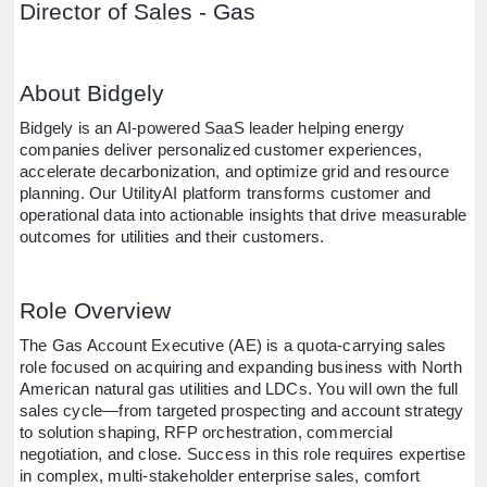
Director of Sales - Gas
About Bidgely
Bidgely is an AI-powered SaaS leader helping energy
companies deliver personalized customer experiences,
accelerate decarbonization, and optimize grid and resource
planning. Our UtilityAI platform transforms customer and
operational data into actionable insights that drive measurable
outcomes for utilities and their customers.
Role Overview
The Gas Account Executive (AE) is a quota-carrying sales
role focused on acquiring and expanding business with North
American natural gas utilities and LDCs. You will own the full
sales cycle—from targeted prospecting and account strategy
to solution shaping, RFP orchestration, commercial
negotiation, and close. Success in this role requires expertise
in complex, multi-stakeholder enterprise sales, comfort