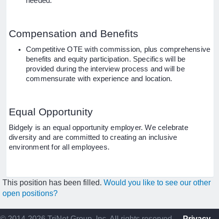
needed.
Compensation and Benefits
Competitive OTE with commission, plus comprehensive
benefits and equity participation. Specifics will be
provided during the interview process and will be
commensurate with experience and location.
Equal Opportunity
Bidgely is an equal opportunity employer. We celebrate
diversity and are committed to creating an inclusive
environment for all employees.
This position has been filled.
Would you like to see our other
open positions?
© 2014-2026 TriNet Group, Inc. All rights reserved.
Privacy