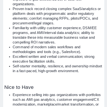
organizations.
Proven track record closing complex SaaS/analytics or
platform deals with programmatic and/or regulatory
elements; comfort managing RFPs, pilots/POCs, and
procurement/legal stages.
Familiarity with utility customer experience, DSM/EE
programs, and AMI/interval data analytics; ability to
translate these into measurable business value and
compelling ROI narratives.
Command of modern sales workflows and
methodologies and tools (e.g., Salesforce).
Excellent written and verbal communication; strong
executive facilitation skills.
Self-starter mentality, resilience, and ownership mindset
in a fast-paced, high-growth environment.
Nice to Have
Experience selling into gas organizations with portfolios
such as AMI gas analytics, customer engagement/CX
modernization, marketplace/market transformation, or