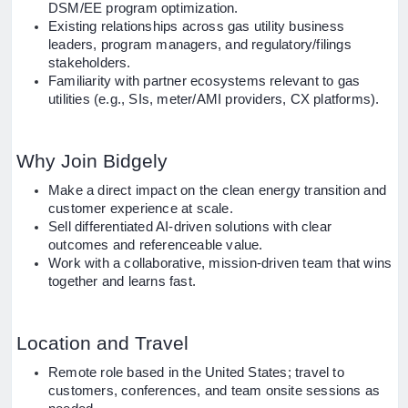
DSM/EE program optimization.
Existing relationships across gas utility business
leaders, program managers, and regulatory/filings
stakeholders.
Familiarity with partner ecosystems relevant to gas
utilities (e.g., SIs, meter/AMI providers, CX platforms).
Why Join Bidgely
Make a direct impact on the clean energy transition and
customer experience at scale.
Sell differentiated AI-driven solutions with clear
outcomes and referenceable value.
Work with a collaborative, mission-driven team that wins
together and learns fast.
Location and Travel
Remote role based in the United States; travel to
customers, conferences, and team onsite sessions as