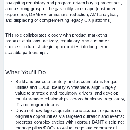
navigating regulatory and program-driven buying processes,
and a strong grasp of the gas utility landscape (customer
experience, DSM/EE, emissions reduction, AMI analytics,
and displacing or complementing legacy CX platforms).
This role collaborates closely with product marketing,
presales/solutions, delivery, regulatory, and customer
success to turn strategic opportunities into long-term,
scalable partnerships.
What You’ll Do
Build and execute territory and account plans for gas
utilities and LDCs: identify whitespace, align Bidgely
value to strategic and regulatory drivers, and develop
multi-threaded relationships across business, regulatory,
IT, and program teams.
Drive net-new logo acquisition and account expansion:
originate opportunities via targeted outreach and events;
progress complex cycles with rigorous BANT discipline;
manage pilots/POCs to value; negotiate commercial