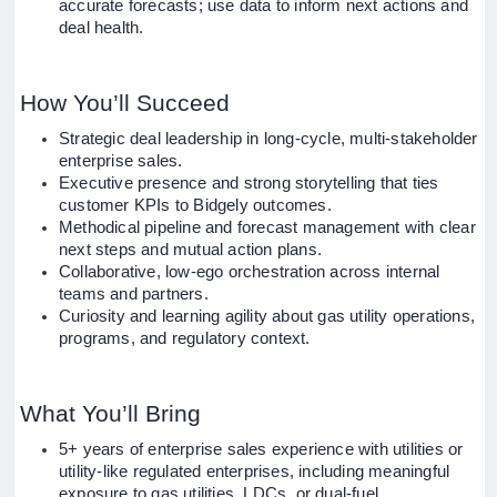
accurate forecasts; use data to inform next actions and
deal health.
How You’ll Succeed
Strategic deal leadership in long-cycle, multi-stakeholder
enterprise sales.
Executive presence and strong storytelling that ties
customer KPIs to Bidgely outcomes.
Methodical pipeline and forecast management with clear
next steps and mutual action plans.
Collaborative, low-ego orchestration across internal
teams and partners.
Curiosity and learning agility about gas utility operations,
programs, and regulatory context.
What You’ll Bring
5+ years of enterprise sales experience with utilities or
utility-like regulated enterprises, including meaningful
exposure to gas utilities, LDCs, or dual-fuel