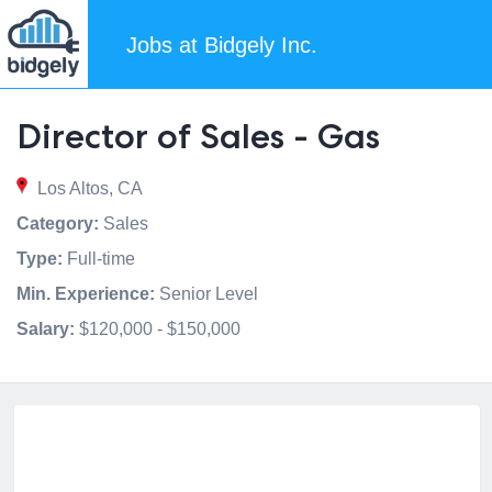
Jobs at Bidgely Inc.
Director of Sales - Gas
Los Altos, CA
Category:
Sales
Type:
Full-time
Min. Experience:
Senior Level
Salary:
$120,000 - $150,000