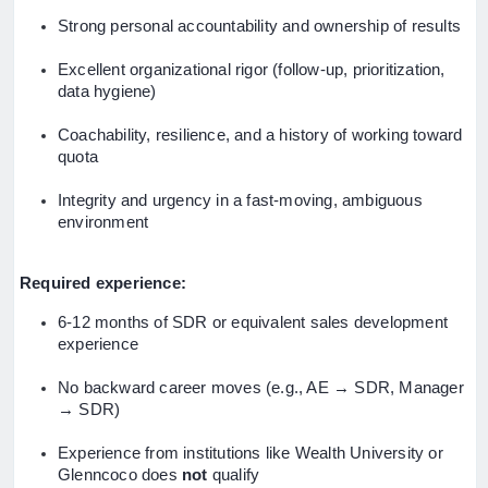
Strong personal accountability and ownership of results
Excellent organizational rigor (follow-up, prioritization,
data hygiene)
Coachability, resilience, and a history of working toward
quota
Integrity and urgency in a fast-moving, ambiguous
environment
Required experience:
6-12 months of SDR or equivalent sales development
experience
No backward career moves (e.g., AE → SDR, Manager
→ SDR)
Experience from institutions like Wealth University or
Glenncoco does
not
qualify