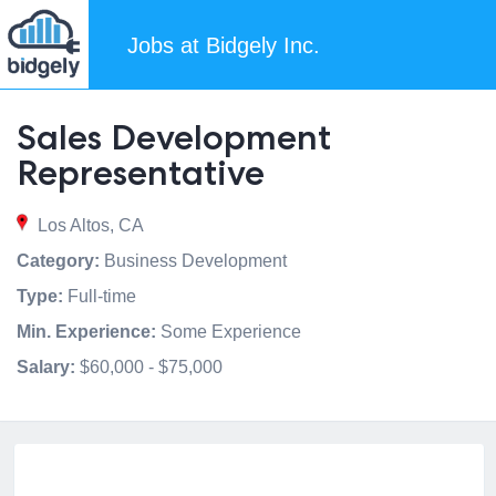
Jobs at Bidgely Inc.
Sales Development
Representative
Los Altos, CA
Category:
Business Development
Type:
Full-time
Min. Experience:
Some Experience
Salary:
$60,000 - $75,000