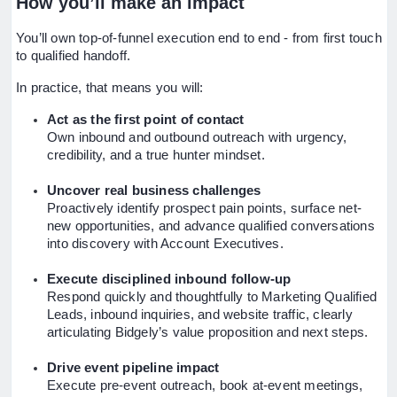
How you’ll make an impact
You’ll own top-of-funnel execution end to end - from first touch
to qualified handoff.
In practice, that means you will:
Act as the first point of contact
Own inbound and outbound outreach with urgency,
credibility, and a true hunter mindset.
Uncover real business challenges
Proactively identify prospect pain points, surface net-
new opportunities, and advance qualified conversations
into discovery with Account Executives.
Execute disciplined inbound follow-up
Respond quickly and thoughtfully to Marketing Qualified
Leads, inbound inquiries, and website traffic, clearly
articulating Bidgely’s value proposition and next steps.
Drive event pipeline impact
Execute pre-event outreach, book at-event meetings,