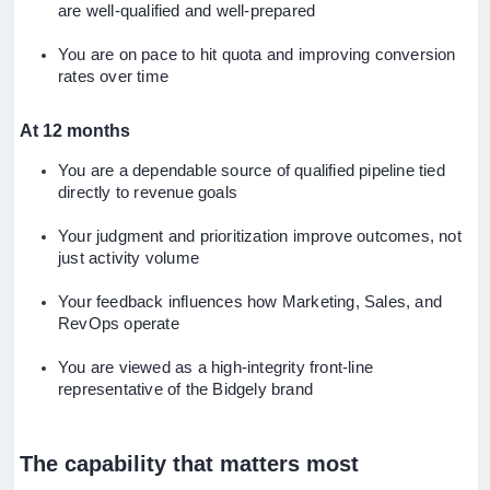
are well-qualified and well-prepared
You are on pace to hit quota and improving conversion
rates over time
At 12 months
You are a dependable source of qualified pipeline tied
directly to revenue goals
Your judgment and prioritization improve outcomes, not
just activity volume
Your feedback influences how Marketing, Sales, and
RevOps operate
You are viewed as a high-integrity front-line
representative of the Bidgely brand
The capability that matters most