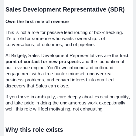
Sales Development Representative (SDR)
Own the first mile of revenue
This is not a role for passive lead routing or box-checking.
It’s a role for someone who wants ownership... of
conversations, of outcomes, and of pipeline.
At Bidgely, Sales Development Representatives are the
first
point of contact for new prospects
and the foundation of
our revenue engine. You’ll own inbound and outbound
engagement with a true hunter mindset, uncover real
business problems, and convert interest into qualified
discovery that Sales can close.
If you thrive in ambiguity, care deeply about execution quality,
and take pride in doing the unglamorous work exceptionally
well, this role will feel motivating, not exhausting.
Why this role exists