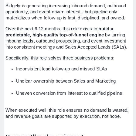
Bidgely is generating increasing inbound demand, outbound
opportunity, and event-driven interest - but pipeline only
materializes when follow-up is fast, disciplined, and owned.
Over the next 6-12 months, this role exists to
build a
predictable, high-quality top-of-funnel engine
by turning
inbound leads, outbound prospecting, and event investment
into consistent meetings and Sales Accepted Leads (SALs).
Specifically, this role solves three business problems:
Inconsistent lead follow-up and missed SLAs
Unclear ownership between Sales and Marketing
Uneven conversion from interest to qualified pipeline
When executed well, this role ensures no demand is wasted,
and revenue goals are supported by execution, not hope.