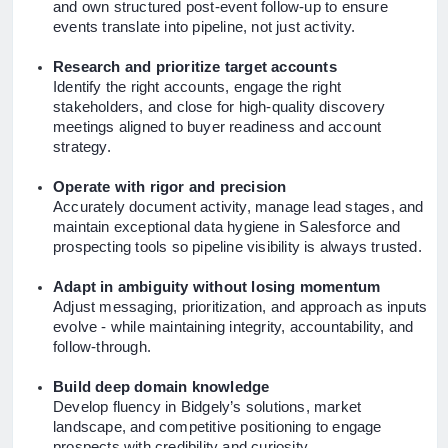
and own structured post-event follow-up to ensure
events translate into pipeline, not just activity.
Research and prioritize target accounts
Identify the right accounts, engage the right
stakeholders, and close for high-quality discovery
meetings aligned to buyer readiness and account
strategy.
Operate with rigor and precision
Accurately document activity, manage lead stages, and
maintain exceptional data hygiene in Salesforce and
prospecting tools so pipeline visibility is always trusted.
Adapt in ambiguity without losing momentum
Adjust messaging, prioritization, and approach as inputs
evolve - while maintaining integrity, accountability, and
follow-through.
Build deep domain knowledge
Develop fluency in Bidgely’s solutions, market
landscape, and competitive positioning to engage
prospects with credibility and curiosity.