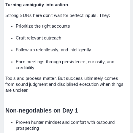
Turning ambiguity into action.
Strong SDRs here don’t wait for perfect inputs. They:
Prioritize the right accounts
Craft relevant outreach
Follow up relentlessly, and intelligently
Earn meetings through persistence, curiosity, and
credibility
Tools and process matter. But success ultimately comes
from sound judgment and disciplined execution when things
are unclear.
Non-negotiables on Day 1
Proven hunter mindset and comfort with outbound
prospecting