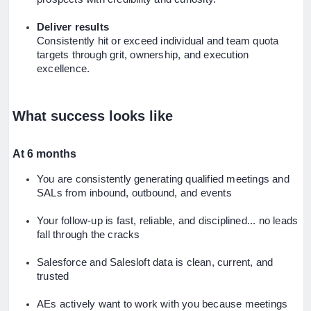
Deliver results
Consistently hit or exceed individual and team quota
targets through grit, ownership, and execution
excellence.
What success looks like
At 6 months
You are consistently generating qualified meetings and
SALs from inbound, outbound, and events
Your follow-up is fast, reliable, and disciplined... no leads
fall through the cracks
Salesforce and Salesloft data is clean, current, and
trusted
AEs actively want to work with you because meetings