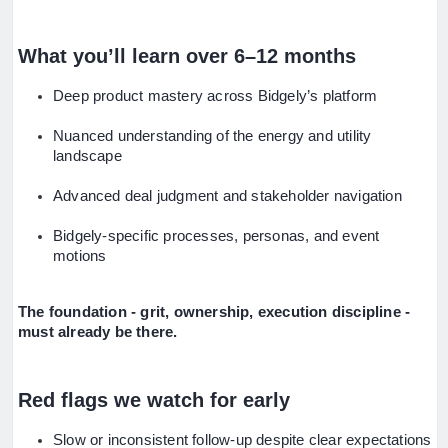
What you’ll learn over 6–12 months
Deep product mastery across Bidgely’s platform
Nuanced understanding of the energy and utility
landscape
Advanced deal judgment and stakeholder navigation
Bidgely-specific processes, personas, and event
motions
The foundation - grit, ownership, execution discipline -
must already be there.
Red flags we watch for early
Slow or inconsistent follow-up despite clear expectations