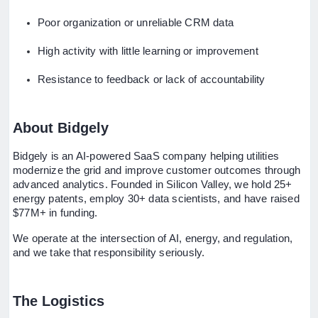
Poor organization or unreliable CRM data
High activity with little learning or improvement
Resistance to feedback or lack of accountability
About Bidgely
Bidgely is an AI-powered SaaS company helping utilities
modernize the grid and improve customer outcomes through
advanced analytics. Founded in Silicon Valley, we hold 25+
energy patents, employ 30+ data scientists, and have raised
$77M+ in funding.
We operate at the intersection of AI, energy, and regulation,
and we take that responsibility seriously.
The Logistics