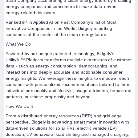
SaaS Company accelerating a clean energy future by enabling
energy companies and consumers to make data-driven
energy-related decisions.
Ranked #7 in Applied AI on Fast Company’s list of Most
Innovative Companies in the World, Bidgely is putting
customers at the center of the clean energy future.
What We Do
Powered by our unique patented technology, Bidgely's
UtilityAI™ Platform transforms multiple dimensions of customer
data - such as energy consumption, demographics, and
interactions into deeply accurate and actionable consumer
energy insights. We leverage these insights to empower each
customer with personalized recommendations tailored to their
individual personality and lifestyle, usage attributes, behavioral
patterns, purchase propensity and beyond.
How We Do It
From a distributed energy resources (DER) and grid edge
perspective, Bidgely is advancing smart meter innovation with
data-driven solutions for solar PVs, electric vehicle (EV)
detection, EV behavioral load shifting and managed charging,