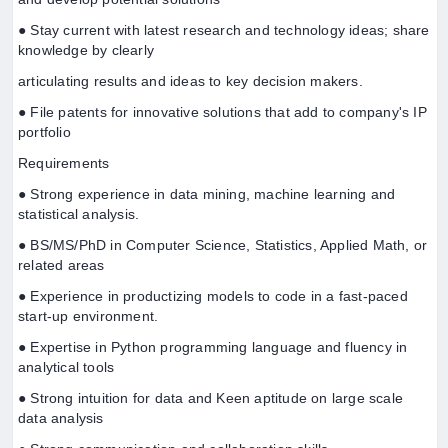
● Stay current with latest research and technology ideas; share
knowledge by clearly
articulating results and ideas to key decision makers.
● File patents for innovative solutions that add to company's IP
portfolio
Requirements
● Strong experience in data mining, machine learning and
statistical analysis.
● BS/MS/PhD in Computer Science, Statistics, Applied Math, or
related areas
● Experience in productizing models to code in a fast-paced
start-up environment.
● Expertise in Python programming language and fluency in
analytical tools
● Strong intuition for data and Keen aptitude on large scale
data analysis