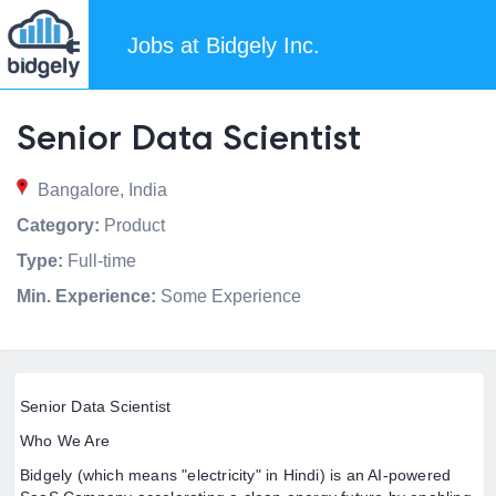
Jobs at Bidgely Inc.
Senior Data Scientist
Bangalore, India
Category:
Product
Type:
Full-time
Min. Experience:
Some Experience
Senior Data Scientist
Who We Are
Bidgely (which means "electricity" in Hindi) is an AI-powered