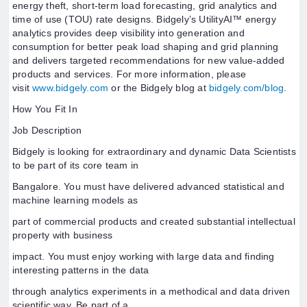
energy theft, short-term load forecasting, grid analytics and
time of use (TOU) rate designs. Bidgely’s UtilityAI™ energy
analytics provides deep visibility into generation and
consumption for better peak load shaping and grid planning
and delivers targeted recommendations for new value-added
products and services. For more information, please
visit
www.bidgely.com
or the Bidgely blog at
bidgely.com/blog
.
How You Fit In
Job Description
Bidgely is looking for extraordinary and dynamic Data Scientists
to be part of its core team in
Bangalore. You must have delivered advanced statistical and
machine learning models as
part of commercial products and created substantial intellectual
property with business
impact. You must enjoy working with large data and finding
interesting patterns in the data
through analytics experiments in a methodical and data driven
scientific way. Be part of a