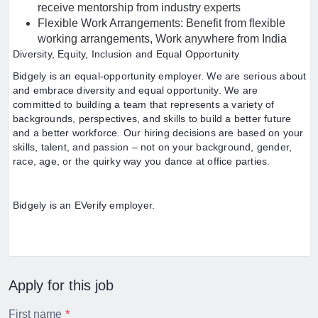
receive mentorship from industry experts
Flexible Work Arrangements: Benefit from flexible
working arrangements, Work anywhere from India
Diversity, Equity, Inclusion and Equal Opportunity
Bidgely is an equal-opportunity employer. We are serious about
and embrace diversity and equal opportunity. We are
committed to building a team that represents a variety of
backgrounds, perspectives, and skills to build a better future
and a better workforce. Our hiring decisions are based on your
skills, talent, and passion – not on your background, gender,
race, age, or the quirky way you dance at office parties.
Bidgely is an EVerify employer.
Apply for this job
First name