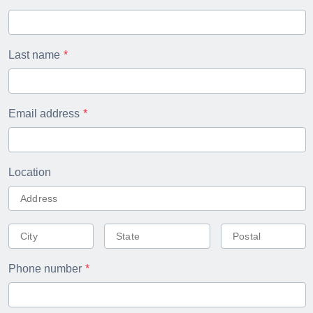
Last name
Email address
Location
Phone number