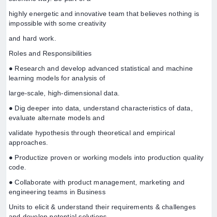
highly energetic and innovative team that believes nothing is
impossible with some creativity
and hard work.
Roles and Responsibilities
● Research and develop advanced statistical and machine
learning models for analysis of
large-scale, high-dimensional data.
● Dig deeper into data, understand characteristics of data,
evaluate alternate models and
validate hypothesis through theoretical and empirical
approaches.
● Productize proven or working models into production quality
code.
● Collaborate with product management, marketing and
engineering teams in Business
Units to elicit & understand their requirements & challenges
and develop potential solutions