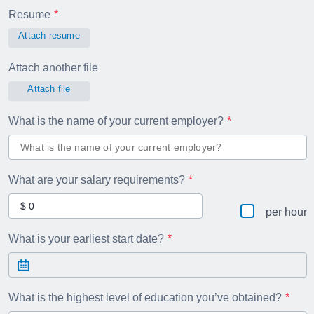
Resume
Attach resume
Attach another file
Attach file
What is the name of your current employer?
What are your salary requirements?
per hour
What is your earliest start date?
What is the highest level of education you’ve obtained?