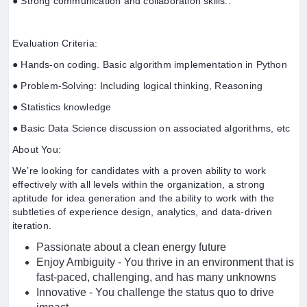
● Strong communication and collaboration skills..
Evaluation Criteria:
● Hands-on coding. Basic algorithm implementation in Python
● Problem-Solving: Including logical thinking, Reasoning
● Statistics knowledge
● Basic Data Science discussion on associated algorithms, etc
About You:
We’re looking for candidates with a proven ability to work
effectively with all levels within the organization, a strong
aptitude for idea generation and the ability to work with the
subtleties of experience design, analytics, and data-driven
iteration.
Passionate about a clean energy future
Enjoy Ambiguity - You thrive in an environment that is
fast-paced, challenging, and has many unknowns
Innovative - You challenge the status quo to drive