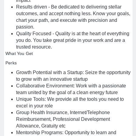
impact
Results driven - Be dedicated to delivering stellar
outcomes, and accept nothing less. Know your goals,
chart your path, and execute with precision and
passion.
Quality Focused - Quality is at the heart of everything
you do. You take great pride in your work and are a
trusted resource.
What You Get
Perks
Growth Potential with a Startup: Seize the opportunity
to grow with an innovative startup
Collaborative Environment: Work with a passionate
team united by the goal of a clean energy future
Unique Tools: We provide all the tools you need to
excel in your role
Group Health Insurance, Internet/Telephone
Reimbursement, Professional Development
Allowance, Gratuity etc
Mentorship Programs: Opportunity to learn and