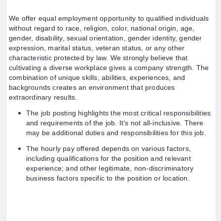
We offer equal employment opportunity to qualified individuals
without regard to race, religion, color, national origin, age,
gender, disability, sexual orientation, gender identity, gender
expression, marital status, veteran status, or any other
characteristic protected by law. We strongly believe that
cultivating a diverse workplace gives a company strength. The
combination of unique skills, abilities, experiences, and
backgrounds creates an environment that produces
extraordinary results.
The job posting highlights the most critical responsibilities
and requirements of the job. It’s not all-inclusive. There
may be additional duties and responsibilities for this job.
The hourly pay offered depends on various factors,
including qualifications for the position and relevant
experience; and other legitimate, non-discriminatory
business factors specific to the position or location.