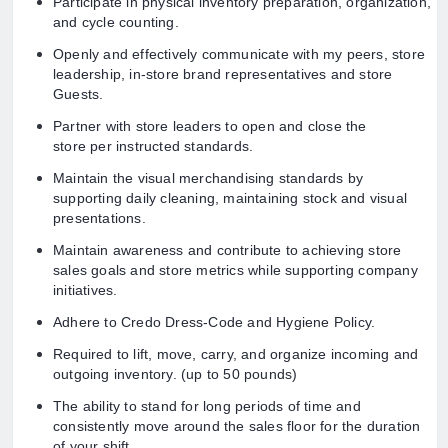
Participate in physical inventory preparation, organization,
and cycle counting.
Openly and effectively communicate with my peers, store
leadership, in-store brand representatives and store
Guests.
Partner with store leaders to open and close the
store per instructed standards.
Maintain the visual merchandising standards by
supporting daily cleaning, maintaining stock and visual
presentations.
Maintain awareness and contribute to achieving store
sales goals and store metrics while supporting company
initiatives.
Adhere to Credo Dress-Code and Hygiene Policy.
Required to lift, move, carry, and organize incoming and
outgoing inventory. (up to 50 pounds)
The ability to stand for long periods of time and
consistently move around the sales floor for the duration
of your shift.