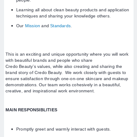
people.
Learning all about clean beauty products and application
techniques and sharing your knowledge others.
Our
Mission
and
Standards
.
This is an exciting and unique opportunity where you will work
with beautiful brands and people who share
Credo Beauty’s values, while also creating and sharing the
brand story of Credo Beauty. We work closely with guests to
ensure satisfaction through one-on-one skincare and makeup
demonstrations. Our team works cohesively in a beautiful,
creative, and inspirational work environment.
MAIN RESPONSIBLITIES
Promptly greet and warmly interact with guests.