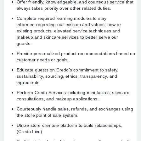
Offer friendly, knowledgeable, and courteous service that
always takes priority over other related duties.
Complete required learning modules to stay
informed regarding our mission and values, new or
existing products, elevated service techniques and
makeup and skincare services to better serve our
guests.
Provide personalized product recommendations based on
customer needs or goals.
Educate guests on Credo’s commitment to safety,
sustainability, sourcing, ethics, transparency, and
ingredients.
Perform Credo Services including mini facials, skincare
consultations, and makeup applications.
Courteously handle sales, refunds, and exchanges using
the store point of sale system.
Utilize store clientele platform to build relationships.
(Credo Live)