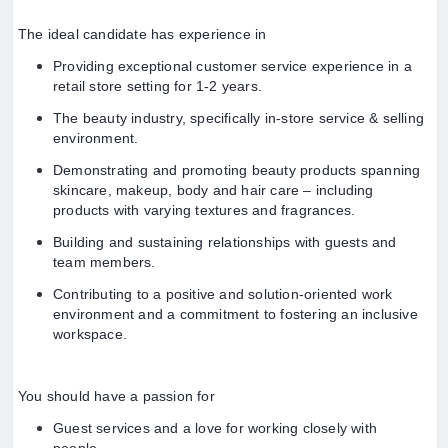
The ideal candidate has experience in
Providing exceptional customer service experience in a
retail store setting for 1-2 years.
The beauty industry, specifically in-store service & selling
environment.
Demonstrating and promoting beauty products spanning
skincare, makeup, body and hair care – including
products with varying textures and fragrances.
Building and sustaining relationships with guests and
team members.
Contributing to a positive and solution-oriented work
environment and a commitment to fostering an inclusive
workspace.
You should have a passion for
Guest services and a love for working closely with