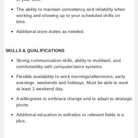
The ability to maintain consistency and reliability when
working and showing up to your scheduled shifts on
time.
Additional store duties as needed.
SKILLS & QUALIFICATIONS
Strong communication skills, ability to multitask, and
comfortability with computer/store systems.
Flexible availability to work mornings/afternoons, early
evenings, weekends and holidays. Must be able to work
at least 1 weekend day.
A willingness to embrace change and to adapt to strategic
pivots.
Additional education in esthetics or relevant fields is a
plus.