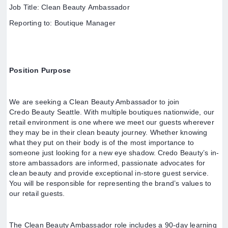
Job Title: Clean Beauty Ambassador
Reporting to: Boutique Manager
Position Purpose
We are seeking a Clean Beauty Ambassador to join
Credo Beauty Seattle. With multiple boutiques nationwide, our
retail environment is one where we meet our guests wherever
they may be in their clean beauty journey. Whether knowing
what they put on their body is of the most importance to
someone just looking for a new eye shadow. Credo Beauty’s in-
store ambassadors are informed, passionate advocates for
clean beauty and provide exceptional in-store guest service.
You will be responsible for representing the brand’s values to
our retail guests.
The Clean Beauty Ambassador role includes a 90-day learning