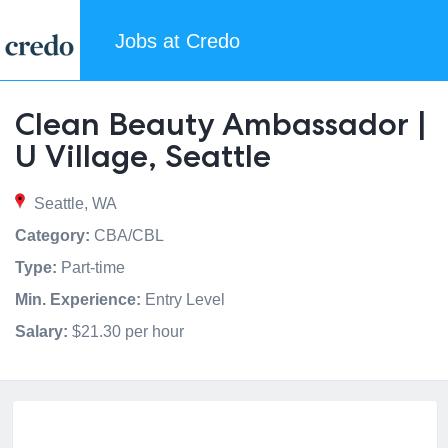
Jobs at Credo
Clean Beauty Ambassador |
U Village, Seattle
Seattle, WA
Category:
CBA/CBL
Type:
Part-time
Min. Experience:
Entry Level
Salary:
$21.30 per hour