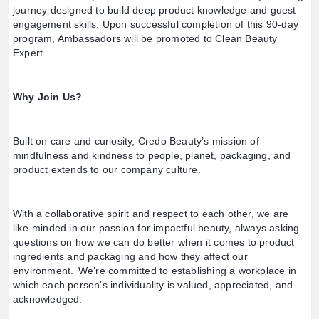
journey designed to build deep product knowledge and guest
engagement skills. Upon successful completion of this 90-day
program, Ambassadors will be promoted to Clean Beauty
Expert.
Why Join Us?
Built on care and curiosity, Credo Beauty’s mission of
mindfulness and kindness to people, planet, packaging, and
product extends to our company culture.
With a collaborative spirit and respect to each other, we are
like-minded in our passion for impactful beauty, always asking
questions on how we can do better when it comes to product
ingredients and packaging and how they affect our
environment. We’re committed to establishing a workplace in
which each person's individuality is valued, appreciated, and
acknowledged.